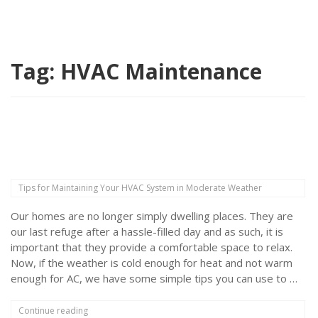
Tag:
HVAC Maintenance
Tips for Maintaining Your HVAC System in Moderate Weather
Our homes are no longer simply dwelling places. They are
our last refuge after a hassle-filled day and as such, it is
important that they provide a comfortable space to relax.
Now, if the weather is cold enough for heat and not warm
enough for AC, we have some simple tips you can use to …
“Tips
Continue reading