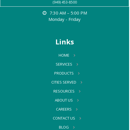
(949) 453-8500
7:30 AM – 5:00 PM
Monday - Friday
Links
HOME
SERVICES
PRODUCTS
CITIES SERVED
RESOURCES
ABOUT US
CAREERS
CONTACT US
BLOG