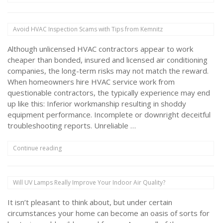
for
Maintaining
Your
Avoid HVAC Inspection Scams with Tips from Kemnitz
HVAC
System
Although unlicensed HVAC contractors appear to work
in
Moderate
cheaper than bonded, insured and licensed air conditioning
Weather”
companies, the long-term risks may not match the reward.
When homeowners hire HVAC service work from
questionable contractors, the typically experience may end
up like this: Inferior workmanship resulting in shoddy
equipment performance. Incomplete or downright deceitful
troubleshooting reports. Unreliable …
“Avoid
Continue reading
HVAC
Inspection
Scams
Will UV Lamps Really Improve Your Indoor Air Quality?
with
Tips
It isn’t pleasant to think about, but under certain
from
Kemnitz”
circumstances your home can become an oasis of sorts for