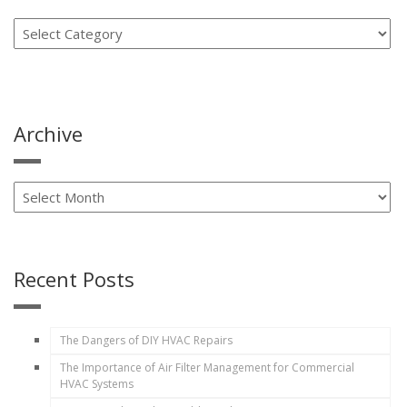
Archive
Recent Posts
The Dangers of DIY HVAC Repairs
The Importance of Air Filter Management for Commercial
HVAC Systems