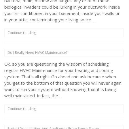
bacteria, mold, mildew and fungus. Any or all of these
biological invaders could be lurking in your ductwork, inside
your air conditioner, in your basement, inside your walls or
in your attic, contaminating your living space …
“Will
Continue reading
UV
Lamps
Really
Do I Really Need HVAC Maintenance?
Improve
Your
Ok, so you are questioning the wisdom of scheduling
Indoor
Air
regular HVAC Maintenance for your heating and cooling
Quality?”
system. That’s all right. Go ahead and ask because when
you get to the bottom of that question you will never again
want to run your system without knowing that it is being
well maintained. In fact, the …
“Do
Continue reading
I
Really
Need
Protect Your Utilities And Appliances From Power Surges