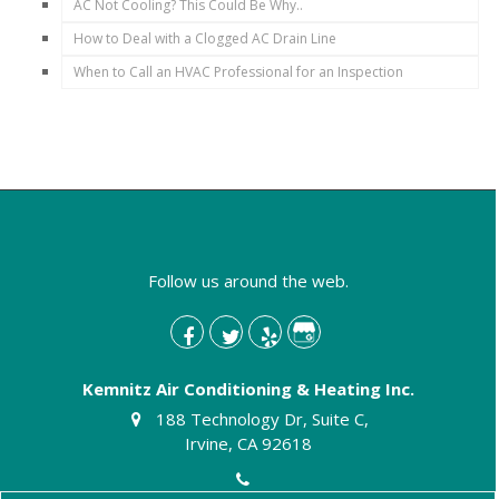
AC Not Cooling? This Could Be Why..
How to Deal with a Clogged AC Drain Line
When to Call an HVAC Professional for an Inspection
Follow us around the web.
Kemnitz Air Conditioning & Heating Inc.
188 Technology Dr, Suite C,
Irvine, CA 92618