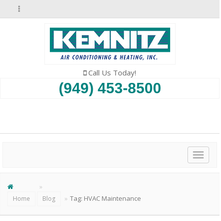
Call Us Today!
(949) 453-8500
SCHEDULE AN APPOINTMENT
Toggl
naviga
Tag:
HVAC Maintenance
Home
Blog