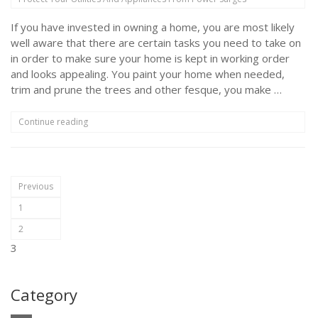
HVAC
Maintenance?”
If you have invested in owning a home, you are most likely
well aware that there are certain tasks you need to take on
in order to make sure your home is kept in working order
and looks appealing. You paint your home when needed,
trim and prune the trees and other fesque, you make …
“Protect
Continue reading
Your
Utilities
And
Appliances
Posts
From
Previous
Power
pagination
1
Surges”
2
3
Category