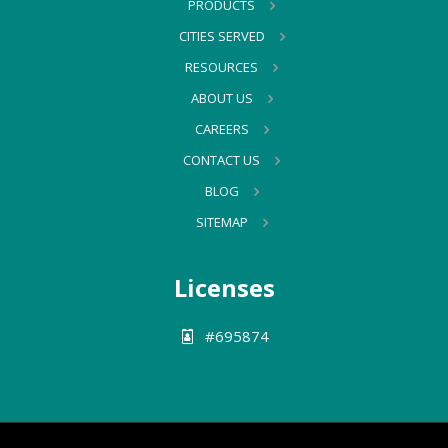
PRODUCTS
CITIES SERVED
RESOURCES
ABOUT US
CAREERS
CONTACT US
BLOG
SITEMAP
Licenses
#695874