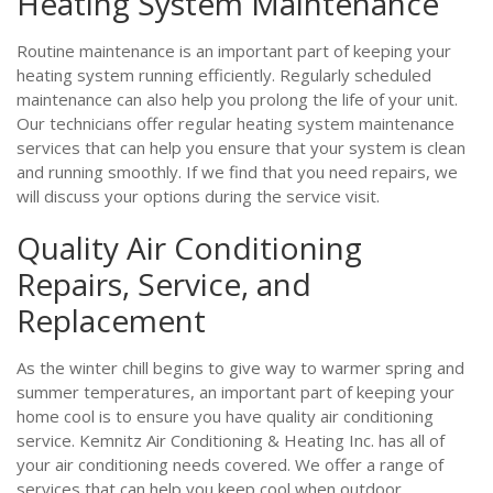
Heating System Maintenance
Routine maintenance is an important part of keeping your
heating system running efficiently. Regularly scheduled
maintenance can also help you prolong the life of your unit.
Our technicians offer regular heating system maintenance
services that can help you ensure that your system is clean
and running smoothly. If we find that you need repairs, we
will discuss your options during the service visit.
Quality Air Conditioning
Repairs, Service, and
Replacement
As the winter chill begins to give way to warmer spring and
summer temperatures, an important part of keeping your
home cool is to ensure you have quality air conditioning
service. Kemnitz Air Conditioning & Heating Inc. has all of
your air conditioning needs covered. We offer a range of
services that can help you keep cool when outdoor