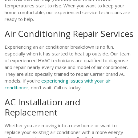
temperatures start to rise. When you want to keep your
home comfortable, our experienced service technicians are
ready to help.
Air Conditioning Repair Services
Experiencing an air conditioner breakdown is no fun,
especially when it has started to heat up outside. Our team
of experienced HVAC technicians are qualified to diagnose
and repair nearly every make and model of air conditioner.
They are also specially trained to repair Carrier brand AC
models. If you’re
experiencing issues with your air
conditioner
, don’t wait. Call us today.
AC Installation and
Replacement
Whether you are moving into a new home or want to
replace your existing air conditioner with a more energy-