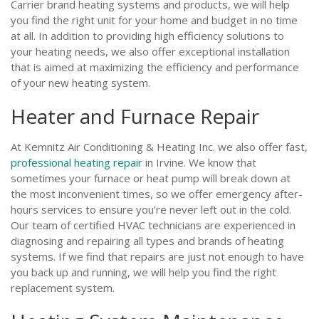
Carrier brand heating systems and products, we will help
you find the right unit for your home and budget in no time
at all. In addition to providing high efficiency solutions to
your heating needs, we also offer exceptional installation
that is aimed at maximizing the efficiency and performance
of your new heating system.
Heater and Furnace Repair
At Kemnitz Air Conditioning & Heating Inc. we also offer fast,
professional heating repair
in Irvine. We know that
sometimes your furnace or heat pump will break down at
the most inconvenient times, so we offer emergency after-
hours services to ensure you’re never left out in the cold.
Our team of certified HVAC technicians are experienced in
diagnosing and repairing all types and brands of heating
systems. If we find that repairs are just not enough to have
you back up and running, we will help you find the right
replacement system.