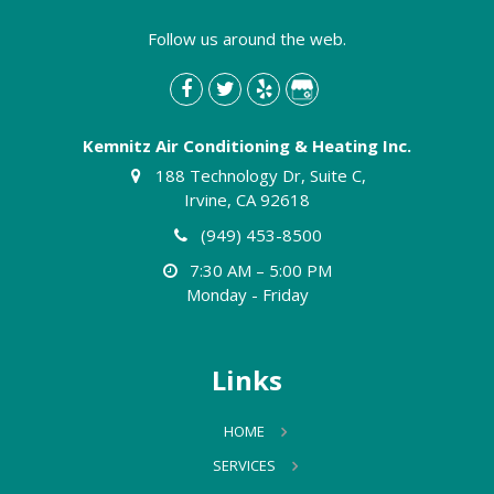
Follow us around the web.
Kemnitz Air Conditioning & Heating Inc.
188 Technology Dr, Suite C,
Irvine, CA 92618
(949) 453-8500
7:30 AM – 5:00 PM
Monday - Friday
Links
HOME
SERVICES