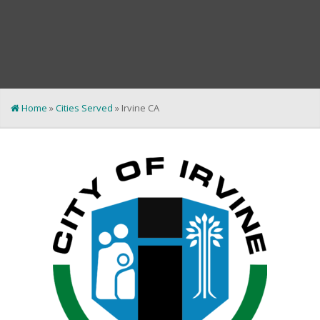
Home
»
Cities Served
»
Irvine CA