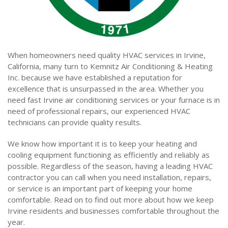
When homeowners need quality HVAC services in Irvine,
California, many turn to Kemnitz Air Conditioning & Heating
Inc. because we have established a reputation for
excellence that is unsurpassed in the area. Whether you
need fast Irvine air conditioning services or your furnace is in
need of professional repairs, our experienced HVAC
technicians can provide quality results.
We know how important it is to keep your heating and
cooling equipment functioning as efficiently and reliably as
possible. Regardless of the season, having a leading HVAC
contractor you can call when you need installation, repairs,
or service is an important part of keeping your home
comfortable. Read on to find out more about how we keep
Irvine residents and businesses comfortable throughout the
year.