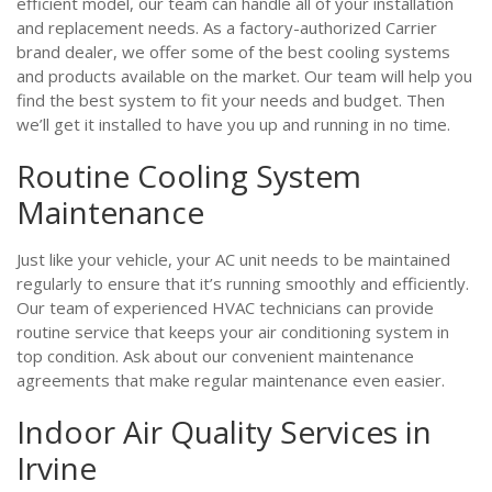
efficient model, our team can handle all of your installation
and replacement needs. As a factory-authorized Carrier
brand dealer, we offer some of the best cooling systems
and products available on the market. Our team will help you
find the best system to fit your needs and budget. Then
we’ll get it installed to have you up and running in no time.
Routine Cooling System
Maintenance
Just like your vehicle, your AC unit needs to be maintained
regularly to ensure that it’s running smoothly and efficiently.
Our team of experienced HVAC technicians can provide
routine service that keeps your air conditioning system in
top condition. Ask about our convenient maintenance
agreements that make regular maintenance even easier.
Indoor Air Quality Services in
Irvine