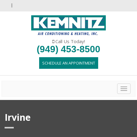
Call Us Today!
(949) 453-8500
SCHEDULE AN APPOINTMENT
Toggl
naviga
Irvine