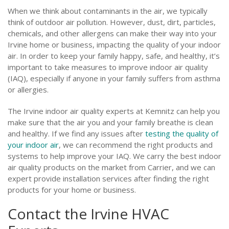
When we think about contaminants in the air, we typically
think of outdoor air pollution. However, dust, dirt, particles,
chemicals, and other allergens can make their way into your
Irvine home or business, impacting the quality of your indoor
air. In order to keep your family happy, safe, and healthy, it’s
important to take measures to improve indoor air quality
(IAQ), especially if anyone in your family suffers from asthma
or allergies.
The Irvine indoor air quality experts at Kemnitz can help you
make sure that the air you and your family breathe is clean
and healthy. If we find any issues after
testing the quality of
your indoor air
, we can recommend the right products and
systems to help improve your IAQ. We carry the best indoor
air quality products on the market from Carrier, and we can
expert provide installation services after finding the right
products for your home or business.
Contact the Irvine HVAC