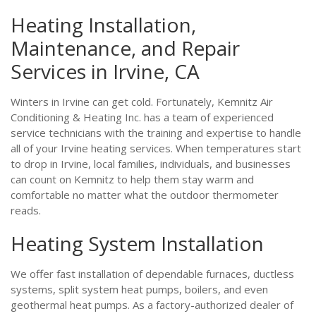
Heating Installation,
Maintenance, and Repair
Services in Irvine, CA
Winters in Irvine can get cold. Fortunately, Kemnitz Air
Conditioning & Heating Inc. has a team of experienced
service technicians with the training and expertise to handle
all of your Irvine heating services. When temperatures start
to drop in Irvine, local families, individuals, and businesses
can count on Kemnitz to help them stay warm and
comfortable no matter what the outdoor thermometer
reads.
Heating System Installation
We offer fast installation of dependable furnaces, ductless
systems, split system heat pumps, boilers, and even
geothermal heat pumps. As a factory-authorized dealer of