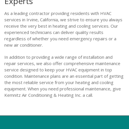
Experts
As a leading contractor providing residents with HVAC
services in Irvine, California, we strive to ensure you always
receive the very best in heating and cooling services. Our
experienced technicians can deliver quality results
regardless of whether you need emergency repairs or a
new air conditioner.
In addition to providing a wide range of installation and
repair services, we also offer comprehensive maintenance
service designed to keep your HVAC equipment in top
condition. Maintenance plans are an essential part of getting
the most reliable service from your heating and cooling
equipment. When you need professional maintenance, give
Kemnitz Air Conditioning & Heating Inc. a call.