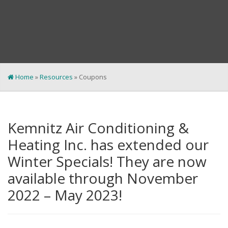
Home
»
Resources
»
Coupons
Kemnitz Air Conditioning &
Heating Inc. has extended our
Winter Specials! They are now
available through November
2022 – May 2023!