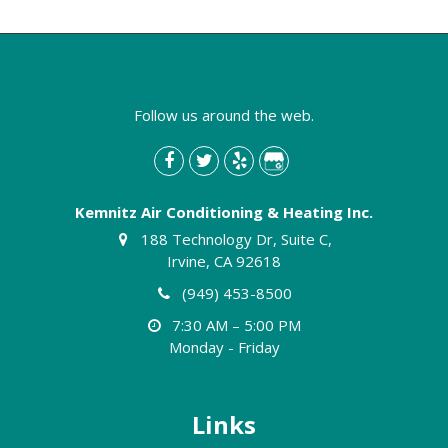
Follow us around the web.
Kemnitz Air Conditioning & Heating Inc.
188 Technology Dr, Suite C,
Irvine, CA 92618
(949) 453-8500
7:30 AM – 5:00 PM
Monday - Friday
Links