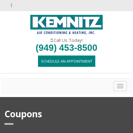
Call Us Today!
(949) 453-8500
SCHEDULE AN APPOINTMENT
Toggl
naviga
Coupons