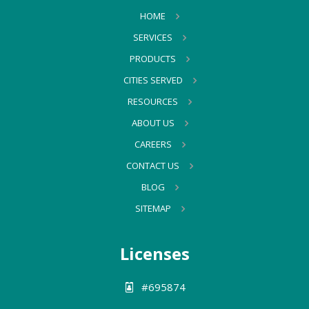
HOME
SERVICES
PRODUCTS
CITIES SERVED
RESOURCES
ABOUT US
CAREERS
CONTACT US
BLOG
SITEMAP
Licenses
#695874