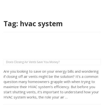
Tag:
hvac system
Does Closing Air Vents Save You Money?
Are you looking to save on your energy bills and wondering
if closing off air vents might be the solution? It’s a common
question many homeowners grapple with when trying to
maximize their HVAC system’s efficiency. But before you
start shutting vents, it’s important to understand how your
HVAC system works, the role your air …