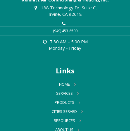
188 Technology Dr, Suite C,
Irvine, CA 92618
(949) 453-8500
7:30 AM – 5:00 PM
Monday - Friday
Links
HOME
SERVICES
PRODUCTS
CITIES SERVED
RESOURCES
ABOUT US