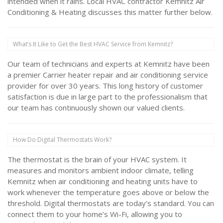
intended when it rains. Local HVAC contractor Kemnitz Air
Conditioning & Heating discusses this matter further below.
What’s It Like to Get the Best HVAC Service from Kemnitz?
Our team of technicians and experts at Kemnitz have been
a premier Carrier heater repair and air conditioning service
provider for over 30 years. This long history of customer
satisfaction is due in large part to the professionalism that
our team has continuously shown our valued clients.
How Do Digital Thermostats Work?
The thermostat is the brain of your HVAC system. It
measures and monitors ambient indoor climate, telling
Kemnitz when air conditioning and heating units have to
work whenever the temperature goes above or below the
threshold. Digital thermostats are today’s standard. You can
connect them to your home’s Wi-Fi, allowing you to