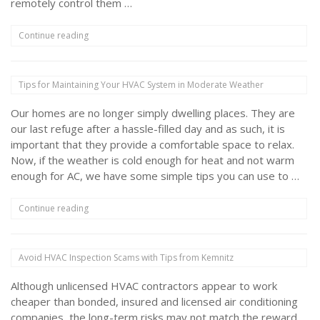
remotely control them …
“How
Continue reading
Do
Digital
Thermostats
Tips for Maintaining Your HVAC System in Moderate Weather
Work?”
Our homes are no longer simply dwelling places. They are
our last refuge after a hassle-filled day and as such, it is
important that they provide a comfortable space to relax.
Now, if the weather is cold enough for heat and not warm
enough for AC, we have some simple tips you can use to …
“Tips
Continue reading
for
Maintaining
Your
Avoid HVAC Inspection Scams with Tips from Kemnitz
HVAC
System
Although unlicensed HVAC contractors appear to work
in
Moderate
cheaper than bonded, insured and licensed air conditioning
Weather”
companies, the long-term risks may not match the reward.