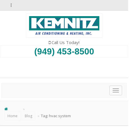
Call Us Today!
(949) 453-8500
SCHEDULE AN APPOINTMENT
Toggl
naviga
Tag:
hvac system
Home
Blog