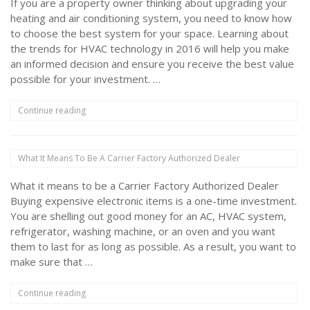
If you are a property owner thinking about upgrading your
heating and air conditioning system, you need to know how
to choose the best system for your space. Learning about
the trends for HVAC technology in 2016 will help you make
an informed decision and ensure you receive the best value
possible for your investment. …
“Top
Continue reading
HVAC
Technologies
For
What It Means To Be A Carrier Factory Authorized Dealer
The
Coming
What it means to be a Carrier Factory Authorized Dealer
Year”
Buying expensive electronic items is a one-time investment.
You are shelling out good money for an AC, HVAC system,
refrigerator, washing machine, or an oven and you want
them to last for as long as possible. As a result, you want to
make sure that …
“What
Continue reading
It