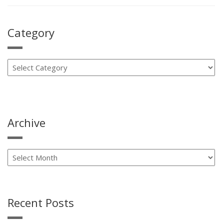
Means
To
Be
Category
A
Carrier
Factory
Authorized
Dealer”
Archive
Recent Posts