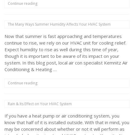
“Does
Continue reading
Closing
Air
Vents
The Many Ways Summer Humidity Affects Your HVAC System
Save
You
Now that summer is fast approaching and temperatures
Money?”
continue to rise, we rely on our HVAC unit for cooling relief.
Expect humidity to rise as well during this time of year,
though it is important to be aware of its impact on your
system. In this blog post, local air con specialist Kemnitz Air
Conditioning & Heating …
“The
Continue reading
Many
Ways
Summer
Rain & Its Effect on Your HVAC System
Humidity
Affects
If you have a heat pump or air conditioning system, you
Your
HVAC
know that half of it is installed outside. With that in mind, you
System”
may be concerned about whether or not it will perform as