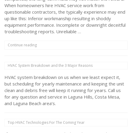
When homeowners hire HVAC service work from
questionable contractors, the typically experience may end
up like this: Inferior workmanship resulting in shoddy
equipment performance. Incomplete or downright deceitful
troubleshooting reports. Unreliable …
“Avoid
Continue reading
HVAC
Inspection
Scams
HVAC System Breakdown and the 3 Major Reasons
with
Tips
HVAC system breakdown on us when we least expect it,
from
Kemnitz”
but scheduling for yearly maintenance and keeping the unit
clean and debris free will keep it running for years. Call us
for any question and service in Laguna Hills, Costa Mesa,
and Laguna Beach area’s.
Top HVAC Technologies For The Coming Year