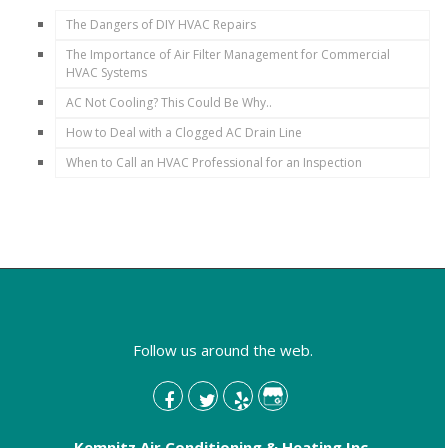
The Dangers of DIY HVAC Repairs
The Importance of Air Filter Management for Commercial
HVAC Systems
AC Not Cooling? This Could Be Why..
How to Deal with a Clogged AC Drain Line
When to Call an HVAC Professional for an Inspection
Follow us around the web.
Kemnitz Air Conditioning & Heating Inc.