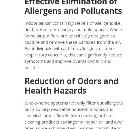
Effective Elimination of
Allergens and Pollutants
Indoor air can contain high levels of allergens like
dust, pollen, pet dander, and mold spores. Whole-
home air purifiers are specifically designed to
capture and remove these particles from the air.
For individuals with asthma, allergies, or other
respiratory concerns, this can significantly reduce
symptoms and improve overall comfort and
health.
Reduction of Odors and
Health Hazards
Whole-home systems not only filter out allergens
but also help neutralize household odors and
chemical fumes. Smells from cooking, pets, or
cleaning products can linger in indoor air, and over
time, some airborne chemicals may contribute to