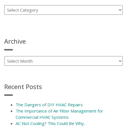
Archive
Recent Posts
The Dangers of DIY HVAC Repairs
The Importance of Air Filter Management for
Commercial HVAC Systems
AC Not Cooling? This Could Be Why..