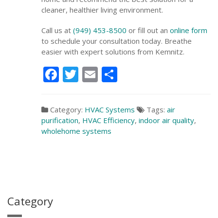
cleaner, healthier living environment.
Call us at
(949) 453-8500
or fill out an
online form
to schedule your consultation today. Breathe
easier with expert solutions from Kemnitz.
Facebook
Twitter
Email
Share
Category:
HVAC Systems
Tags:
air
purification
,
HVAC Efficiency
,
indoor air quality
,
wholehome systems
Category