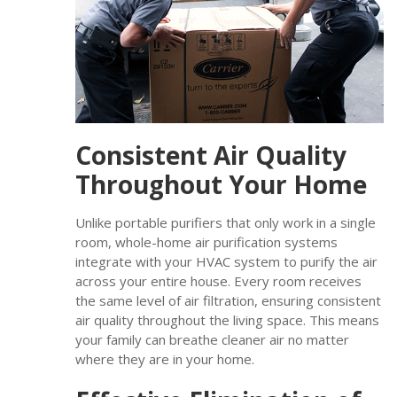
Consistent Air Quality
Throughout Your Home
Unlike portable purifiers that only work in a single
room, whole-home air purification systems
integrate with your HVAC system to purify the air
across your entire house. Every room receives
the same level of air filtration, ensuring consistent
air quality throughout the living space. This means
your family can breathe cleaner air no matter
where they are in your home.