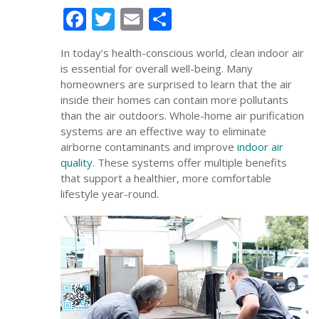
Facebook
Twitter
Email
Share
In today’s health-conscious world, clean indoor air
is essential for overall well-being. Many
homeowners are surprised to learn that the air
inside their homes can contain more pollutants
than the air outdoors. Whole-home air purification
systems are an effective way to eliminate
airborne contaminants and improve
indoor air
quality
. These systems offer multiple benefits
that support a healthier, more comfortable
lifestyle year-round.