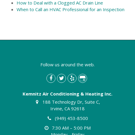
How to Deal with a Clogged AC Drain Line
When to Call an HVAC Professional for an Inspection
Follow us around the web.
Kemnitz Air Conditioning & Heating Inc.
188 Technology Dr, Suite C,
Irvine, CA 92618
(949) 453-8500
7:30 AM – 5:00 PM
Monday - Friday