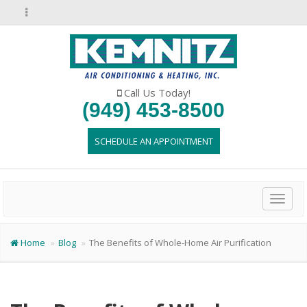
Call Us Today!
(949) 453-8500
SCHEDULE AN APPOINTMENT
Toggl
naviga
Home
Blog
The Benefits of Whole-Home Air Purification