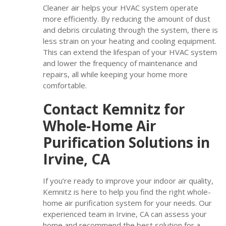
Cleaner air helps your HVAC system operate
more efficiently. By reducing the amount of dust
and debris circulating through the system, there is
less strain on your heating and cooling equipment.
This can extend the lifespan of your HVAC system
and lower the frequency of maintenance and
repairs, all while keeping your home more
comfortable.
Contact Kemnitz for
Whole-Home Air
Purification Solutions in
Irvine, CA
If you’re ready to improve your indoor air quality,
Kemnitz is here to help you find the right whole-
home air purification system for your needs. Our
experienced team in Irvine, CA can assess your
home and recommend the best solution for a