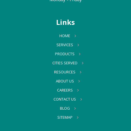
Links
HOME
SERVICES
PRODUCTS
CITIES SERVED
RESOURCES
ABOUT US
CAREERS
CONTACT US
BLOG
SITEMAP