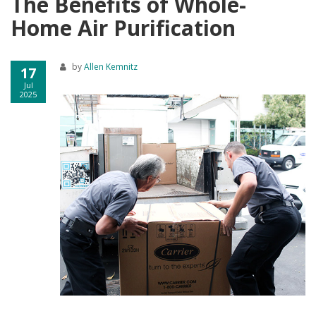
The Benefits of Whole-
Home Air Purification
by
Allen Kemnitz
17
Jul
2025