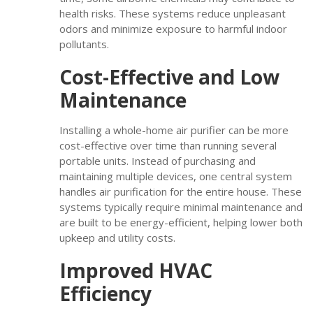
health risks. These systems reduce unpleasant
odors and minimize exposure to harmful indoor
pollutants.
Cost-Effective and Low
Maintenance
Installing a whole-home air purifier can be more
cost-effective over time than running several
portable units. Instead of purchasing and
maintaining multiple devices, one central system
handles air purification for the entire house. These
systems typically require minimal maintenance and
are built to be energy-efficient, helping lower both
upkeep and utility costs.
Improved HVAC
Efficiency