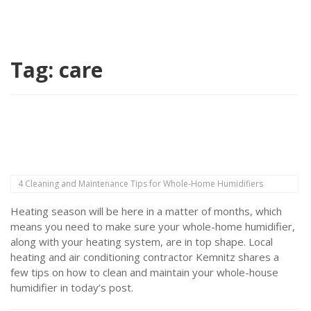
Tag:
care
4 Cleaning and Maintenance Tips for Whole-Home Humidifiers
Heating season will be here in a matter of months, which
means you need to make sure your whole-home humidifier,
along with your heating system, are in top shape. Local
heating and air conditioning contractor Kemnitz shares a
few tips on how to clean and maintain your whole-house
humidifier in today’s post.