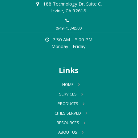
188 Technology Dr, Suite C,
Irvine, CA 92618
(949) 453-8500
7:30 AM – 5:00 PM
Monday - Friday
Links
HOME
SERVICES
PRODUCTS
CITIES SERVED
RESOURCES
ABOUT US