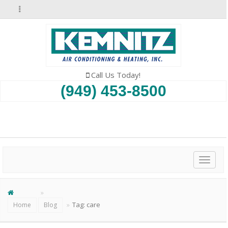
Call Us Today!
(949) 453-8500
SCHEDULE AN APPOINTMENT
Toggl
naviga
Tag:
care
Home
Blog