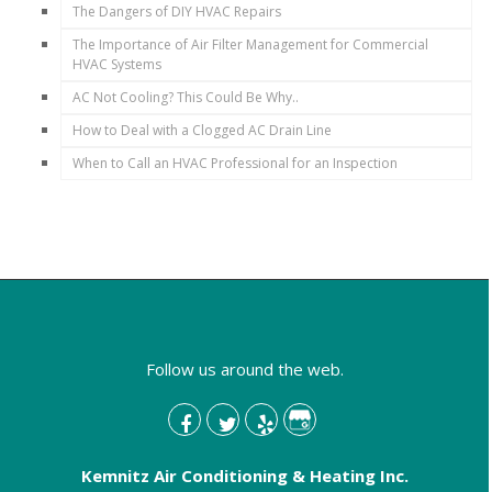
The Dangers of DIY HVAC Repairs
The Importance of Air Filter Management for Commercial
HVAC Systems
AC Not Cooling? This Could Be Why..
How to Deal with a Clogged AC Drain Line
When to Call an HVAC Professional for an Inspection
Follow us around the web.
Kemnitz Air Conditioning & Heating Inc.