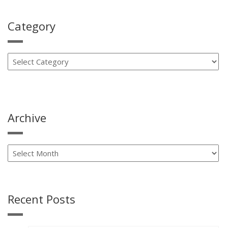
Category
Archive
Recent Posts