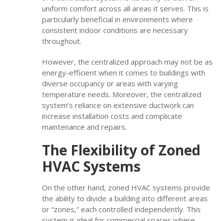
uniform comfort across all areas it serves. This is
particularly beneficial in environments where
consistent indoor conditions are necessary
throughout.
However, the centralized approach may not be as
energy-efficient when it comes to buildings with
diverse occupancy or areas with varying
temperature needs. Moreover, the centralized
system’s reliance on extensive ductwork can
increase installation costs and complicate
maintenance and repairs.
The Flexibility of Zoned
HVAC Systems
On the other hand, zoned HVAC systems provide
the ability to divide a building into different areas
or “zones,” each controlled independently. This
system is ideal for commercial spaces where