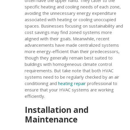
often have the upper hand. They cater to the
specific heating and cooling needs of each zone,
avoiding the unnecessary energy expenditure
associated with heating or cooling unoccupied
spaces. Businesses focusing on sustainability and
cost savings may find zoned systems more
aligned with their goals. Meanwhile, recent
advancements have made centralized systems
more energy-efficient than their predecessors,
though they generally remain best suited to
buildings with homogeneous climate control
requirements. But take note that both HVAC
systems need to be regularly checked by an air
conditioning and
heating repair
professional to
ensure that your HVAC systems are working
efficiently.
Installation and
Maintenance