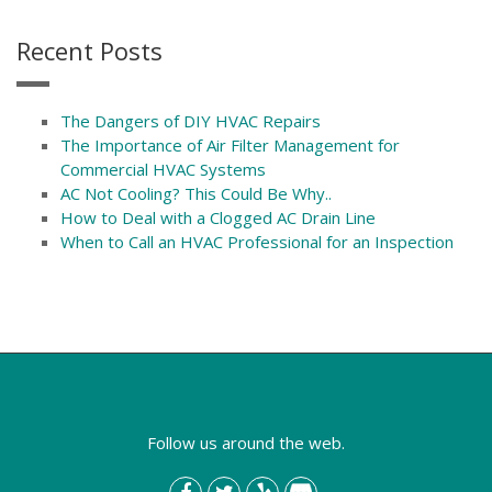
Recent Posts
The Dangers of DIY HVAC Repairs
The Importance of Air Filter Management for
Commercial HVAC Systems
AC Not Cooling? This Could Be Why..
How to Deal with a Clogged AC Drain Line
When to Call an HVAC Professional for an Inspection
Follow us around the web.