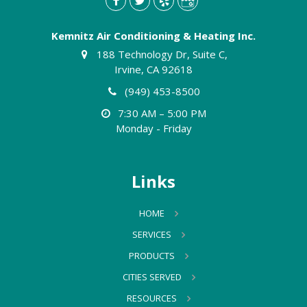
Kemnitz Air Conditioning & Heating Inc.
188 Technology Dr, Suite C,
Irvine, CA 92618
(949) 453-8500
7:30 AM – 5:00 PM
Monday - Friday
Links
HOME
SERVICES
PRODUCTS
CITIES SERVED
RESOURCES