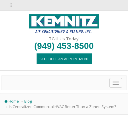
Call Us Today!
(949) 453-8500
SCHEDULE AN APPOINTMENT
Toggl
naviga
Home
Blog
Is Centralized Commercial HVAC Better Than a Zoned System?