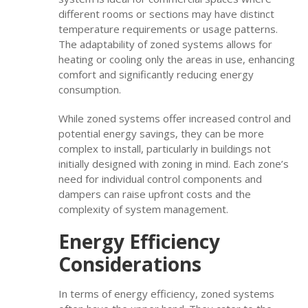
different rooms or sections may have distinct
temperature requirements or usage patterns.
The adaptability of zoned systems allows for
heating or cooling only the areas in use, enhancing
comfort and significantly reducing energy
consumption.
While zoned systems offer increased control and
potential energy savings, they can be more
complex to install, particularly in buildings not
initially designed with zoning in mind. Each zone’s
need for individual control components and
dampers can raise upfront costs and the
complexity of system management.
Energy Efficiency
Considerations
In terms of energy efficiency, zoned systems