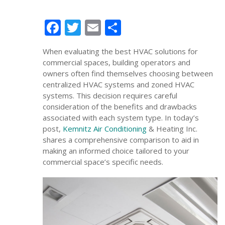
Facebook
Twitter
Email
Share
When evaluating the best HVAC solutions for
commercial spaces, building operators and
owners often find themselves choosing between
centralized HVAC systems and zoned HVAC
systems. This decision requires careful
consideration of the benefits and drawbacks
associated with each system type. In today’s
post,
Kemnitz Air Conditioning
& Heating Inc.
shares a comprehensive comparison to aid in
making an informed choice tailored to your
commercial space’s specific needs.