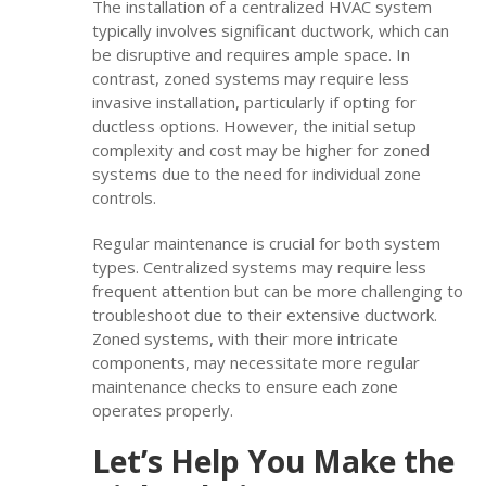
The installation of a centralized HVAC system
typically involves significant ductwork, which can
be disruptive and requires ample space. In
contrast, zoned systems may require less
invasive installation, particularly if opting for
ductless options. However, the initial setup
complexity and cost may be higher for zoned
systems due to the need for individual zone
controls.
Regular maintenance is crucial for both system
types. Centralized systems may require less
frequent attention but can be more challenging to
troubleshoot due to their extensive ductwork.
Zoned systems, with their more intricate
components, may necessitate more regular
maintenance checks to ensure each zone
operates properly.
Let’s Help You Make the