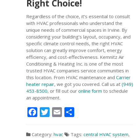
Right Choice!
Regardless of the choice, it’s essential to consult
with HVAC professionals who understand the
unique needs of commercial spaces in Irvine. By
considering your building’s layout, occupancy, and
specific climate control needs, the right HVAC
solution can greatly improve comfort, energy
efficiency, and cost-effectiveness. Kemnitz Air
Conditioning & Heating Inc. is one of the most
trusted HVAC companies service communities in
this location. From HVAC maintenance and
Carrier
heater repair
, we got you covered. Call us at
(949)
453-8500
, or fill out our
online form
to schedule
an appointment.
Facebook
Twitter
Email
Share
Category:
hvac
Tags:
central HVAC system
,