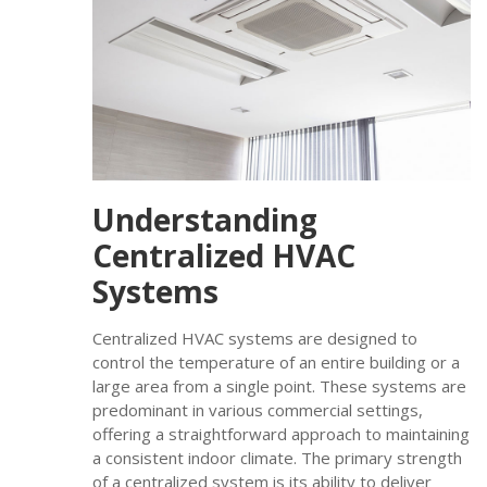
Understanding
Centralized HVAC
Systems
Centralized HVAC systems are designed to
control the temperature of an entire building or a
large area from a single point. These systems are
predominant in various commercial settings,
offering a straightforward approach to maintaining
a consistent indoor climate. The primary strength
of a centralized system is its ability to deliver