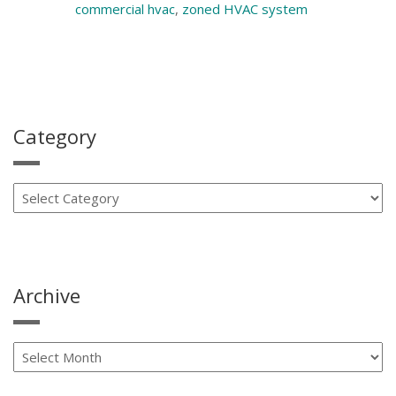
commercial hvac
,
zoned HVAC system
Category
Archive