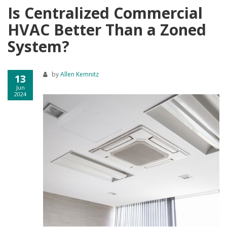
Is Centralized Commercial
HVAC Better Than a Zoned
System?
by
Allen Kemnitz
13
Jun
2024