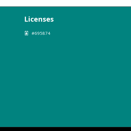
Licenses
#695874