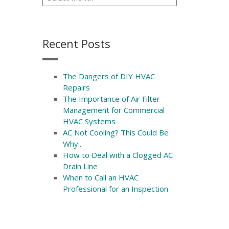
Recent Posts
The Dangers of DIY HVAC
Repairs
The Importance of Air Filter
Management for Commercial
HVAC Systems
AC Not Cooling? This Could Be
Why..
How to Deal with a Clogged AC
Drain Line
When to Call an HVAC
Professional for an Inspection