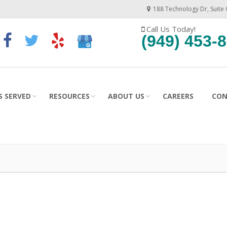
188 Technology Dr, Suite 
Call Us Today!
(949) 453-
ES SERVED
RESOURCES
ABOUT US
CAREERS
CON