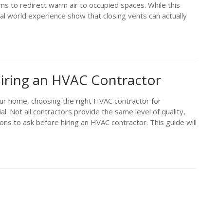
oms to redirect warm air to occupied spaces. While this
l world experience show that closing vents can actually
iring an HVAC Contractor
our home, choosing the right HVAC contractor for
ial. Not all contractors provide the same level of quality,
ions to ask before hiring an HVAC contractor. This guide will