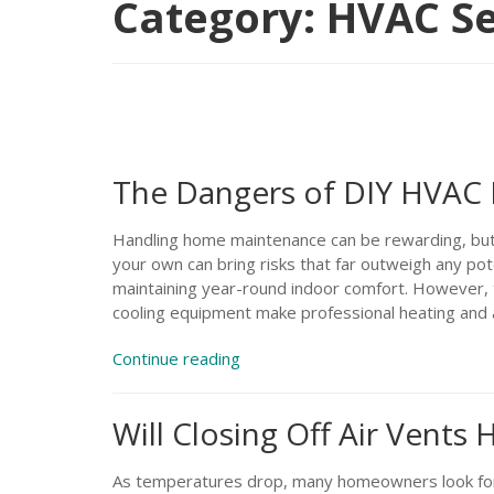
Category:
HVAC Se
The Dangers of DIY HVAC 
Handling home maintenance can be rewarding, bu
your own can bring risks that far outweigh any pote
maintaining year-round indoor comfort. However, 
cooling equipment make professional heating and a
“The
Continue reading
Dangers
of
Will Closing Off Air Vents
DIY
HVAC
Repairs”
As temperatures drop, many homeowners look for