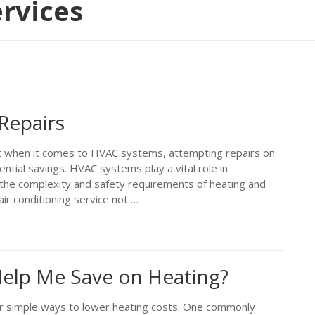
rvices
Repairs
t when it comes to HVAC systems, attempting repairs on
ntial savings. HVAC systems play a vital role in
the complexity and safety requirements of heating and
ir conditioning service not …
 Help Me Save on Heating?
 simple ways to lower heating costs. One commonly