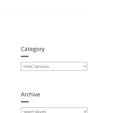
Category
Archive