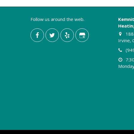
Contractor”
Follow us around the web.
Kemnit
Heating
188 
Irvine,
(94
7:3
Monday 