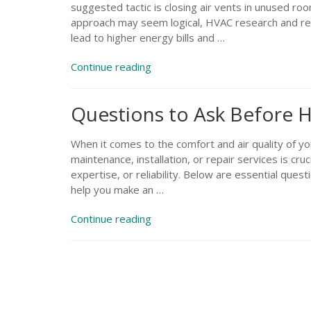
suggested tactic is closing air vents in unused ro
approach may seem logical, HVAC research and rea
lead to higher energy bills and …
“Will
Continue reading
Closing
Off
Questions to Ask Before H
Air
Vents
Help
When it comes to the comfort and air quality of y
Me
maintenance, installation, or repair services is cruc
Save
expertise, or reliability. Below are essential quest
on
help you make an …
Heating?”
“Questions
Continue reading
to
Ask
Before
Hiring
an
HVAC