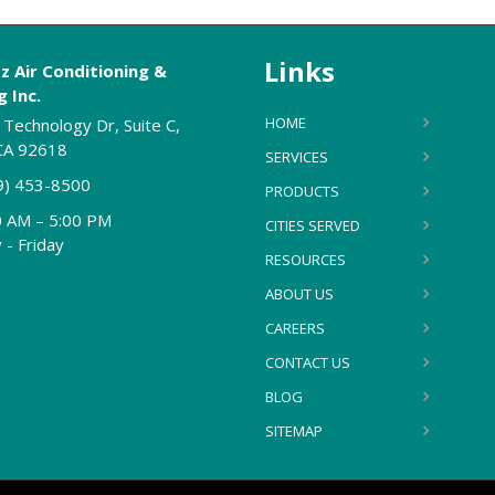
Links
z Air Conditioning &
 Inc.
HOME
Technology Dr, Suite C,
 CA 92618
SERVICES
9) 453-8500
PRODUCTS
0 AM – 5:00 PM
CITIES SERVED
- Friday
RESOURCES
ABOUT US
CAREERS
CONTACT US
BLOG
SITEMAP