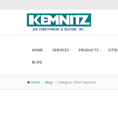
HOME
SERVICES
PRODUCTS
CITI
BLOG
Home
Blog
Category:
HVAC Services