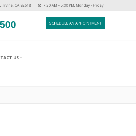
C, Irvine, CA 92618
7:30 AM – 5:00 PM, Monday - Friday
8500
SCHEDULE AN APPOINTMENT
TACT US